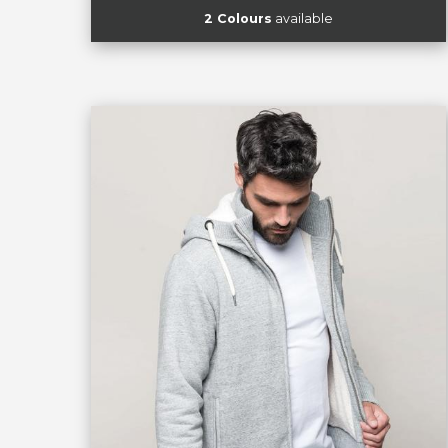
2 Colours
available