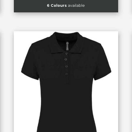
6 Colours
available