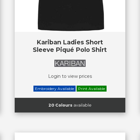
Kariban Ladies Short
Sleeve Piqué Polo Shirt
Login to view prices
Embroidery Available
Print Available
20 Colours
available