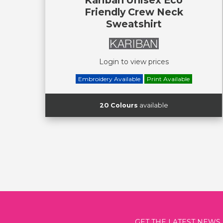
Friendly Crew Neck
Sweatshirt
Login to view prices
Embroidery Available
Print Available
20 Colours
available
GET THE LATEST NEWS