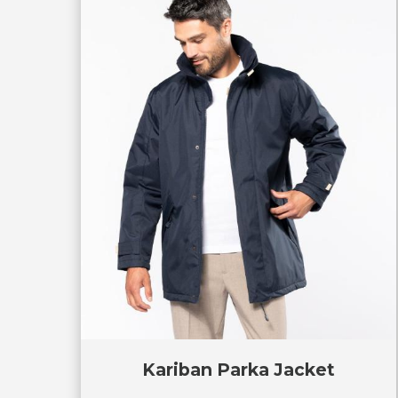
Kariban Parka Jacket