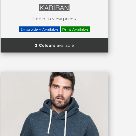
Login to view prices
Embroidery Available
Print Available
2 Colours
available