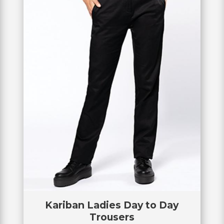
Kariban Ladies Day to Day
Trousers