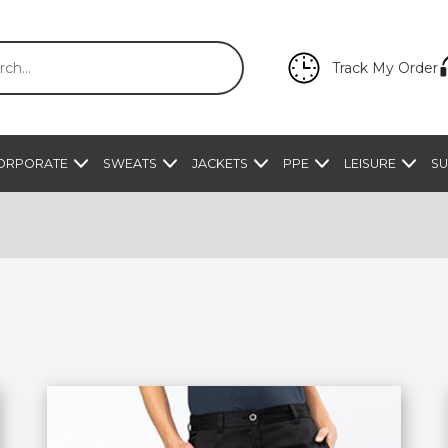
Track My Order
ORPORATE
SWEATS
JACKETS
PPE
LEISURE
SU