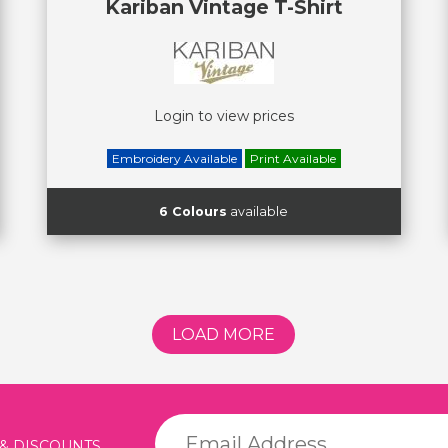
Kariban Vintage T-Shirt
Login to view prices
Embroidery Available
Print Available
6 Colours
available
LOAD MORE
 & DISCOUNTS