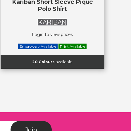
Kariban Short Sleeve Piqué
Polo Shirt
Login to view prices
Embroidery Available
Print Available
20 Colours
available
Join