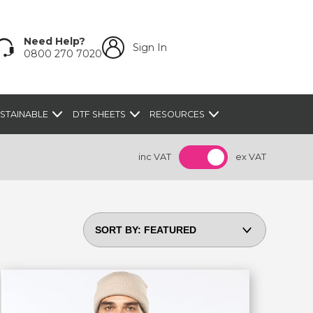
Need Help?
Sign In
0800 270 7020
STAINABLE
DTF SHEETS
RESOURCES
inc VAT
ex VAT