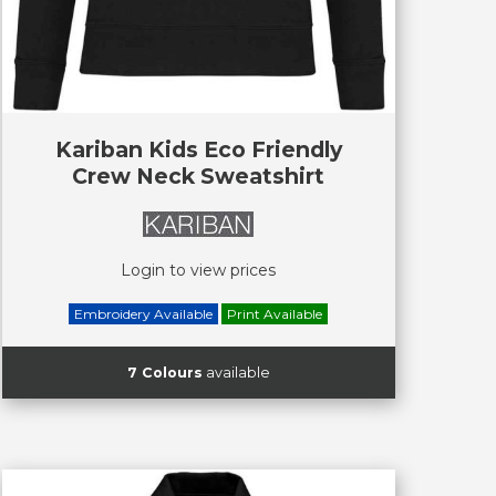
Kariban Kids Eco Friendly
Crew Neck Sweatshirt
Login to view prices
Embroidery Available
Print Available
7 Colours
available