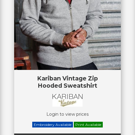
Kariban Vintage Zip
Hooded Sweatshirt
Login to view prices
Embroidery Available
Print Available