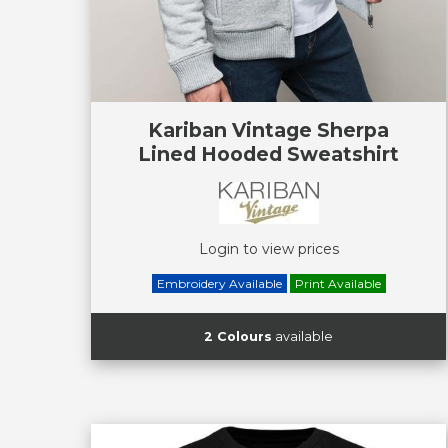
Kariban Vintage Sherpa
Lined Hooded Sweatshirt
Login to view prices
Embroidery Available
Print Available
2 Colours
available