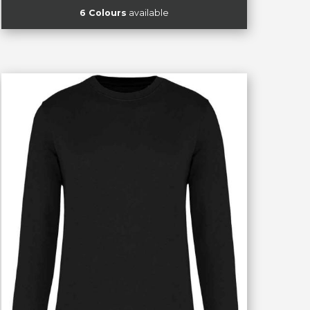
6 Colours
available