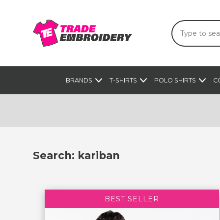
BRANDS
T-SHIRTS
POLO SHIRTS
C
Search: kariban
BEST SELLER