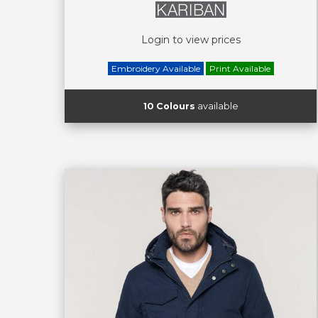
Login to view prices
Embroidery Available
Print Available
10 Colours
available