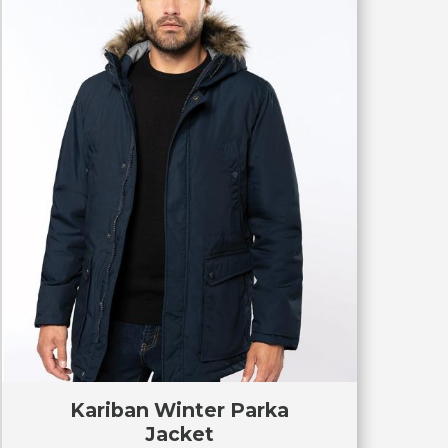
Kariban Winter Parka
Jacket