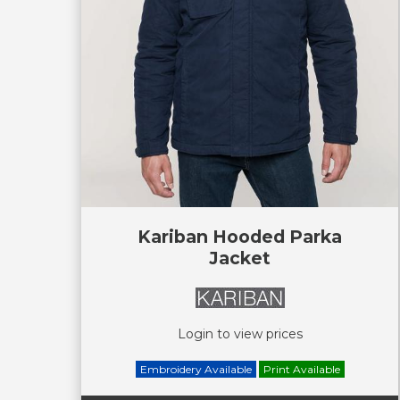
Kariban Hooded Parka
Jacket
Login to view prices
Embroidery Available
Print Available