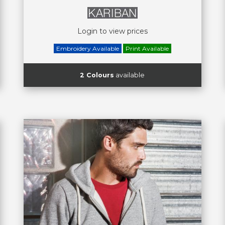
Login to view prices
Embroidery Available
Print Available
2 Colours
available