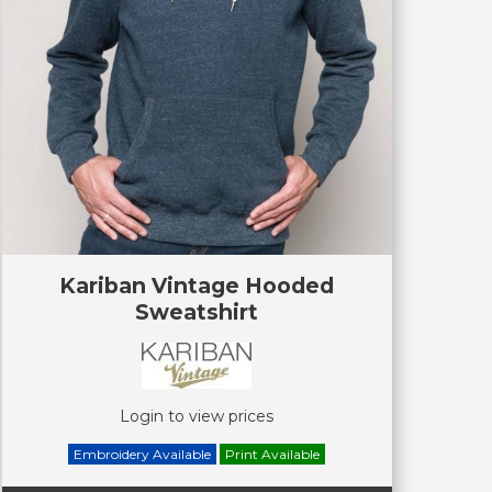
Kariban Vintage Hooded
Sweatshirt
Login to view prices
Embroidery Available
Print Available