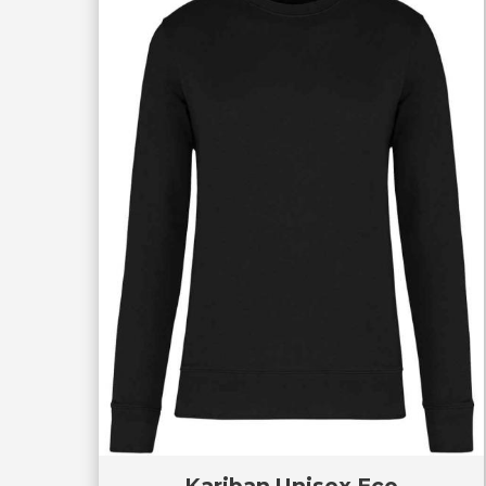
Kariban Unisex Eco