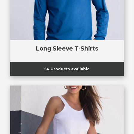
Long Sleeve T-Shirts
54 Products available