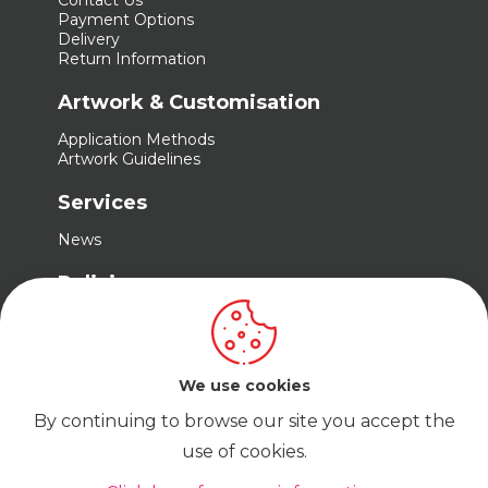
Contact Us
Payment Options
Delivery
Return Information
Artwork & Customisation
Application Methods
Artwork Guidelines
Services
News
Policies
Terms & Conditions
Privacy Policy
Cookie Policy
We use cookies
By continuing to browse our site you accept the
use of cookies.
© Cadabra Enterprise Limited Company No.
15680487 t/a Trade Embroidery | VAT No.