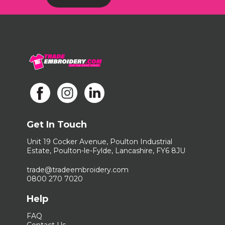
Get In Touch
Unit 19 Cocker Avenue, Poulton Industrial
Estate, Poulton-le-Fylde, Lancashire, FY6 8JU
trade@tradeembroidery.com
0800 270 7020
Help
FAQ