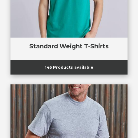
Standard Weight T-Shirts
145 Products available