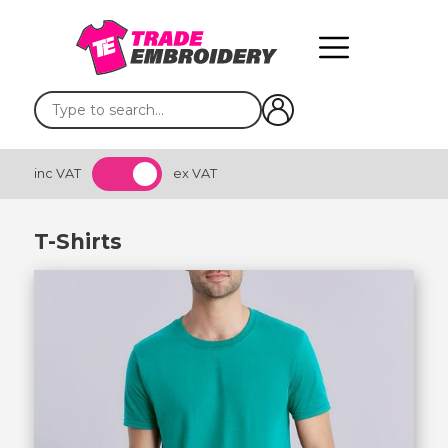
inc VAT
ex VAT
T-Shirts