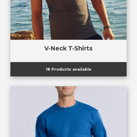
V-Neck T-Shirts
18 Products available