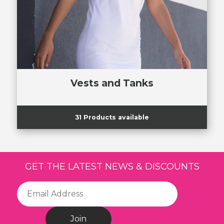
Vests and Tanks
31 Products available
GET THE LATEST NEWS & DISCOUNTS
Join