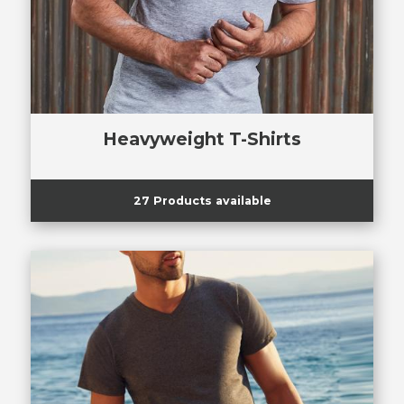
Heavyweight T-Shirts
27 Products available