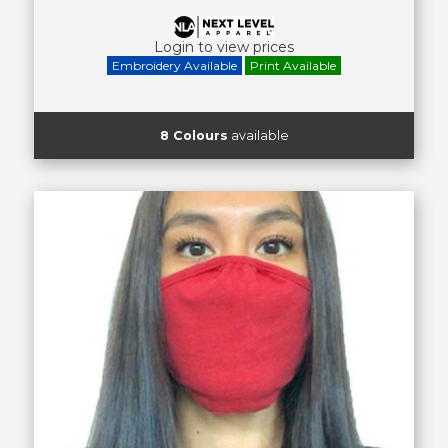
Login to view prices
Embroidery Available
Print Available
8 Colours
available