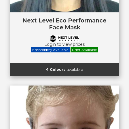
Next Level Eco Performance
Face Mask
Login to view prices
Embroidery Available
Print Available
4 Colours
available