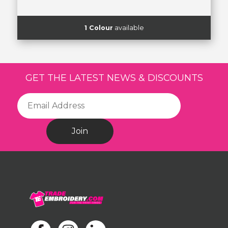
1 Colour
available
GET THE LATEST NEWS & DISCOUNTS
Join