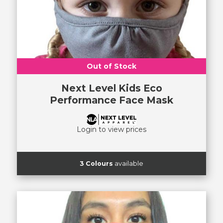
Out of Stock
Next Level Kids Eco
Performance Face Mask
Login to view prices
3 Colours
available