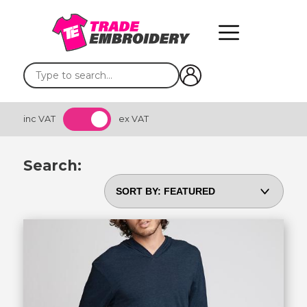
inc VAT
ex VAT
Search: