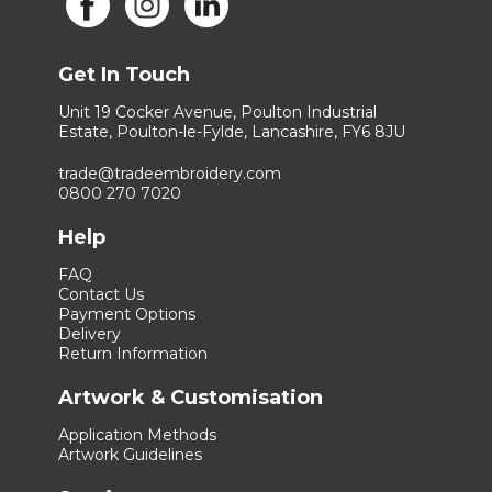
Get In Touch
Unit 19 Cocker Avenue, Poulton Industrial
Estate, Poulton-le-Fylde, Lancashire, FY6 8JU
trade@tradeembroidery.com
0800 270 7020
Help
FAQ
Contact Us
Payment Options
Delivery
Return Information
Artwork & Customisation
Application Methods
Artwork Guidelines