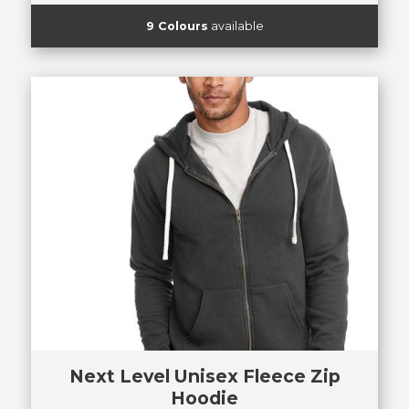
9 Colours
available
Next Level Unisex Fleece Zip
Hoodie