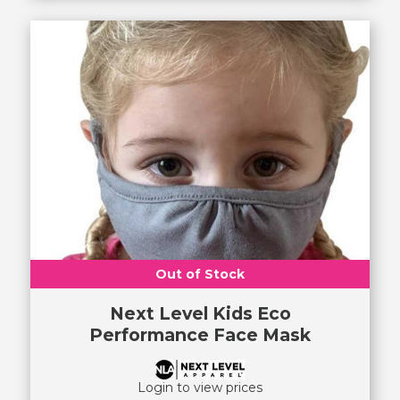
Out of Stock
Next Level Kids Eco
Performance Face Mask
Login to view prices