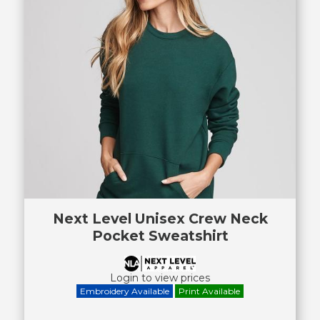
Next Level Unisex Crew Neck
Pocket Sweatshirt
Login to view prices
Embroidery Available
Print Available