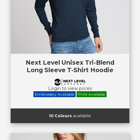
Next Level Unisex Tri-Blend
Long Sleeve T-Shirt Hoodie
Login to view prices
Embroidery Available
Print Available
10 Colours
available