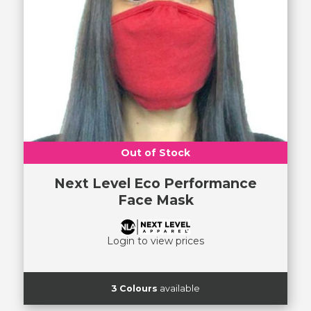
Out of Stock
Next Level Eco Performance
Face Mask
Login to view prices
3 Colours
available