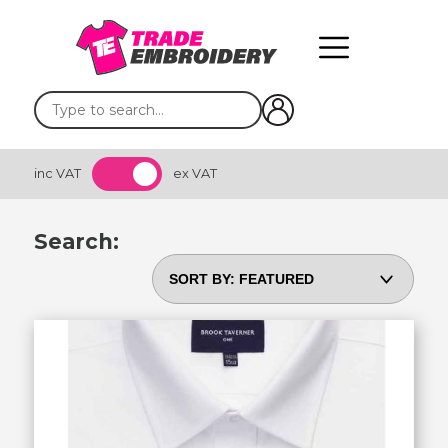
inc VAT
ex VAT
Search: