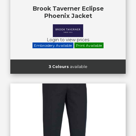
Brook Taverner Eclipse
Phoenix Jacket
Login to view prices
Embroidery Available
Print Available
3 Colours
available