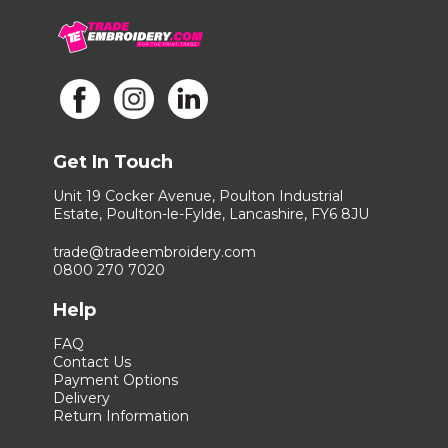
Get In Touch
Unit 19 Cocker Avenue, Poulton Industrial
Estate, Poulton-le-Fylde, Lancashire, FY6 8JU
trade@tradeembroidery.com
0800 270 7020
Help
FAQ
Contact Us
Payment Options
Delivery
Return Information