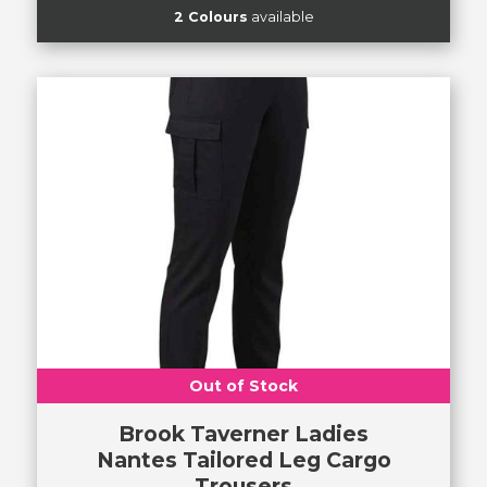
2 Colours
available
Out of Stock
Brook Taverner Ladies
Nantes Tailored Leg Cargo
Trousers