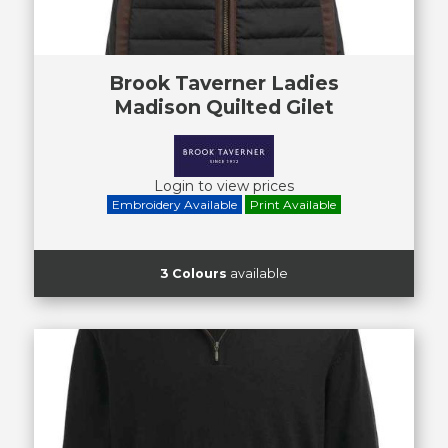
Brook Taverner Ladies
Madison Quilted Gilet
Login to view prices
Embroidery Available
Print Available
3 Colours
available