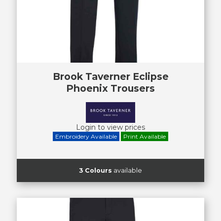
Brook Taverner Eclipse
Phoenix Trousers
Login to view prices
Embroidery Available
Print Available
3 Colours
available