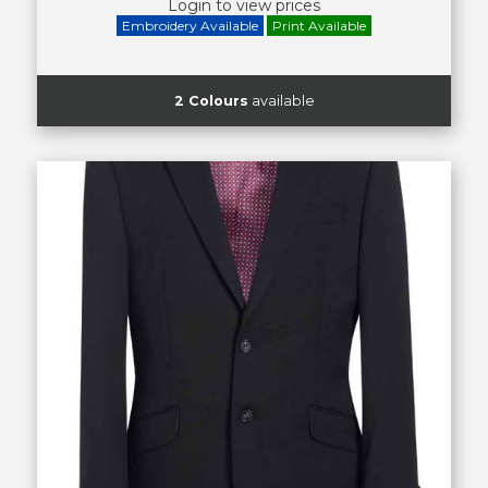
Login to view prices
Embroidery Available
Print Available
2 Colours
available