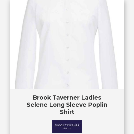
Brook Taverner Ladies
Selene Long Sleeve Poplin
Shirt