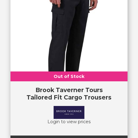
Out of Stock
Brook Taverner Tours
Tailored Fit Cargo Trousers
Login to view prices