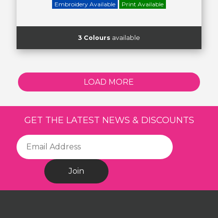
Embroidery Available
Print Available
3 Colours
available
LOAD MORE
GET THE LATEST NEWS & DISCOUNTS
Join