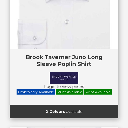
Brook Taverner Juno Long
Sleeve Poplin Shirt
Login to view prices
Embroidery Available
Print Available
Print Available
2 Colours
available