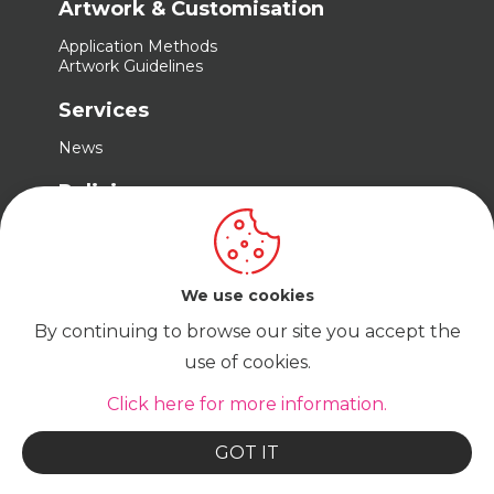
Artwork & Customisation
Application Methods
Artwork Guidelines
Services
News
Policies
Terms & Conditions
Privacy Policy
Cookie Policy
We use cookies
By continuing to browse our site you accept the
use of cookies.
© Cadabra Enterprise Limited Company No.
15680487 t/a Trade Embroidery | VAT No.
GB465823467
Click here for more information.
GOT IT