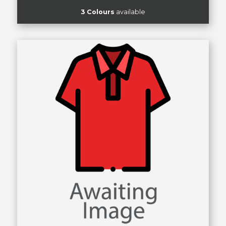
3 Colours
available