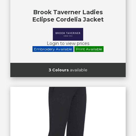
Brook Taverner Ladies
Eclipse Cordelia Jacket
Login to view prices
Embroidery Available
Print Available
3 Colours
available