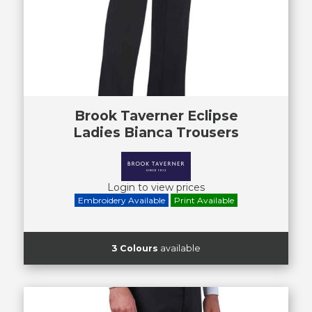
Brook Taverner Eclipse
Ladies Bianca Trousers
Login to view prices
Embroidery Available
Print Available
3 Colours
available