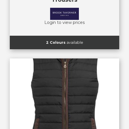
Login to view prices
2 Colours
available