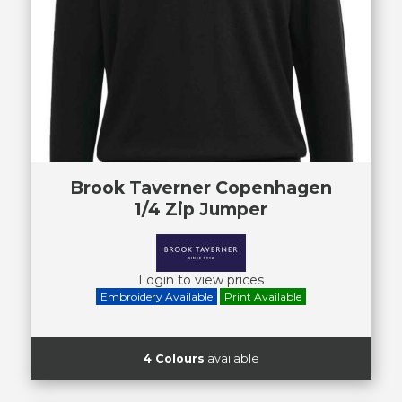
Brook Taverner Copenhagen
1/4 Zip Jumper
Login to view prices
Embroidery Available
Print Available
4 Colours
available