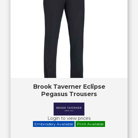
Brook Taverner Eclipse
Pegasus Trousers
Login to view prices
Embroidery Available
Print Available