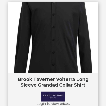
Brook Taverner Volterra Long
Sleeve Grandad Collar Shirt
Login to view prices