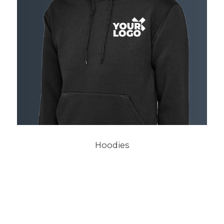
Hoodies