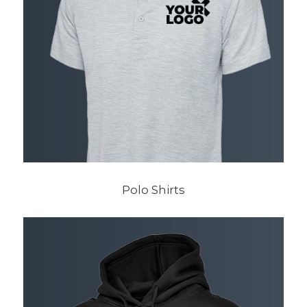
Polo Shirts