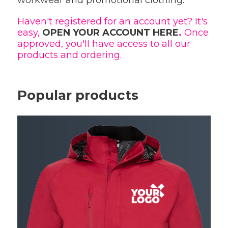
workwear and promotional clothing.
Haven't registered for an account yet? It's
easy,
OPEN YOUR ACCOUNT HERE
.
Once
approved, you'll have access to all our
products and ordering.
Popular products