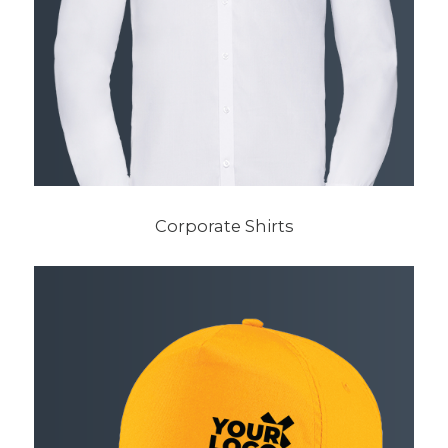
Corporate Shirts