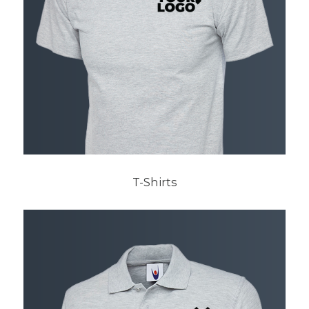
T-Shirts