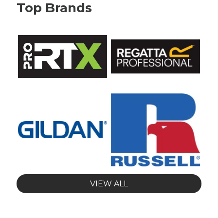
Top Brands
VIEW ALL