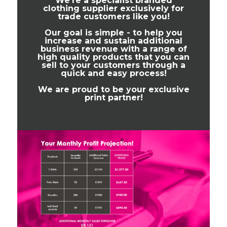
We're a specialist branded
clothing supplier exclusively for
trade customers like you!
Our goal is simple - to help you
increase and sustain additional
business revenue with a range of
high quality products that you can
sell to your customers through a
quick and easy process!
We are proud to be your exclusive
print partner!