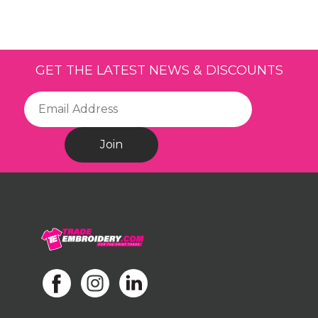
GET THE LATEST NEWS & DISCOUNTS
Join