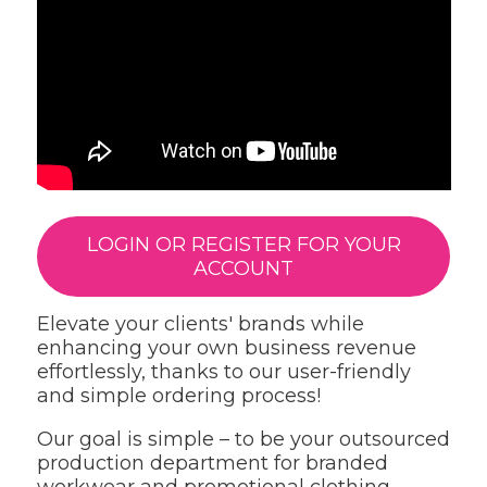
LOGIN OR REGISTER FOR YOUR
ACCOUNT
Elevate your clients' brands while
enhancing your own business revenue
effortlessly, thanks to our user-friendly
and simple ordering process!
Our goal is simple – to be your outsourced
production department for branded