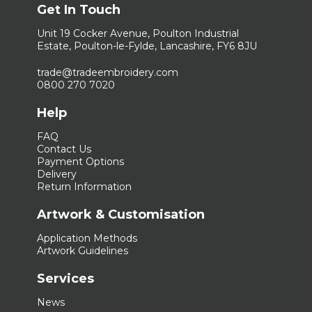
Get In Touch
Unit 19 Cocker Avenue, Poulton Industrial
Estate, Poulton-le-Fylde, Lancashire, FY6 8JU
trade@tradeembroidery.com
0800 270 7020
Help
FAQ
Contact Us
Payment Options
Delivery
Return Information
Artwork & Customisation
Application Methods
Artwork Guidelines
Services
News