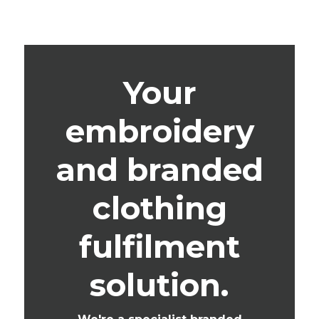
Your
embroidery
and branded
clothing
fulfilment
solution.