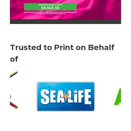
Trusted to Print on Behalf
of