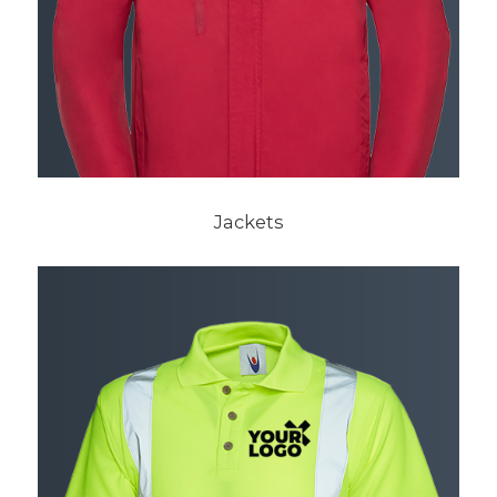
Jackets