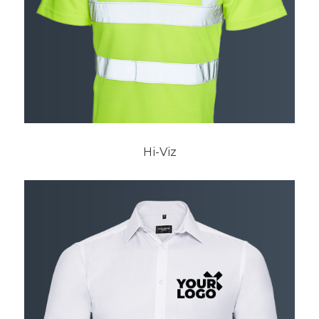
Hi-Viz