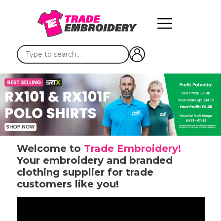
Welcome to
Trade Embroidery!
Your embroidery and branded
clothing supplier for trade
customers like you!