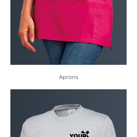
Aprons